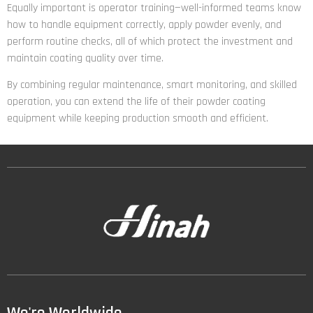
Equally important is operator training—well-informed teams know
how to handle equipment correctly, apply powder evenly, and
perform routine checks, all of which protect the investment and
maintain coating quality over time.
By combining regular maintenance, smart monitoring, and skilled
operation, you can extend the life of their powder coating
equipment while keeping production smooth and efficient.