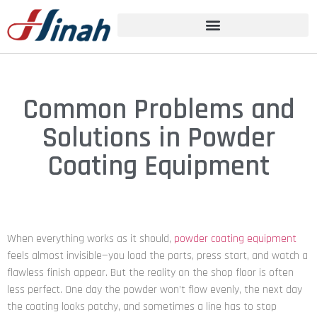
Common Problems and
Solutions in Powder
Coating Equipment
When everything works as it should,
powder coating equipment
feels almost invisible—you load the parts, press start, and watch a
flawless finish appear. But the reality on the shop floor is often
less perfect. One day the powder won’t flow evenly, the next day
the coating looks patchy, and sometimes a line has to stop