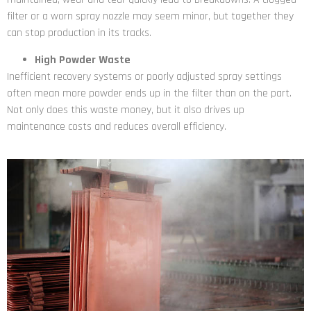
filter or a worn spray nozzle may seem minor, but together they
can stop production in its tracks.
High Powder Waste
Inefficient recovery systems or poorly adjusted spray settings
often mean more powder ends up in the filter than on the part.
Not only does this waste money, but it also drives up
maintenance costs and reduces overall efficiency.