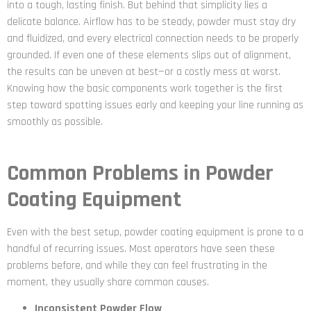
into a tough, lasting finish. But behind that simplicity lies a
delicate balance. Airflow has to be steady, powder must stay dry
and fluidized, and every electrical connection needs to be properly
grounded. If even one of these elements slips out of alignment,
the results can be uneven at best—or a costly mess at worst.
Knowing how the basic components work together is the first
step toward spotting issues early and keeping your line running as
smoothly as possible.
Common Problems in Powder
Coating Equipment
Even with the best setup, powder coating equipment is prone to a
handful of recurring issues. Most operators have seen these
problems before, and while they can feel frustrating in the
moment, they usually share common causes.
Inconsistent Powder Flow