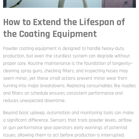
How to Extend the Lifespan of
the Coating Equipment
Powder coating equipment is designed to handle heavy-duty
production, but even the sturdiest system can degrade without
proper care. Routine maintenance is the foundation of longevity—
cleaning spray guns, checking filters, and inspecting hoses may
seem minor, yet these small actions prevent minor wear from
turning into major breakdowns. Replacing consumables like nozzles
and filters on schedule ensures consistent performance and
reduces unexpected downtime.
Beyond basic upkeep, automation and monitoring tools can make
a significant difference. Sensors that track powder levels, airflow,
or gun performance give operators early warnings of potential
issues, allowing them to act before production is interrupted.