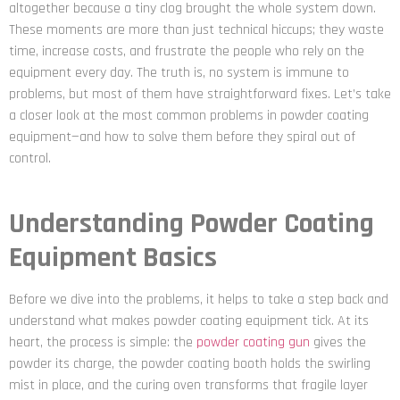
altogether because a tiny clog brought the whole system down.
These moments are more than just technical hiccups; they waste
time, increase costs, and frustrate the people who rely on the
equipment every day. The truth is, no system is immune to
problems, but most of them have straightforward fixes. Let’s take
a closer look at the most common problems in powder coating
equipment—and how to solve them before they spiral out of
control.
Understanding Powder Coating
Equipment Basics
Before we dive into the problems, it helps to take a step back and
understand what makes powder coating equipment tick. At its
heart, the process is simple: the
powder coating gun
gives the
powder its charge, the powder coating booth holds the swirling
mist in place, and the curing oven transforms that fragile layer