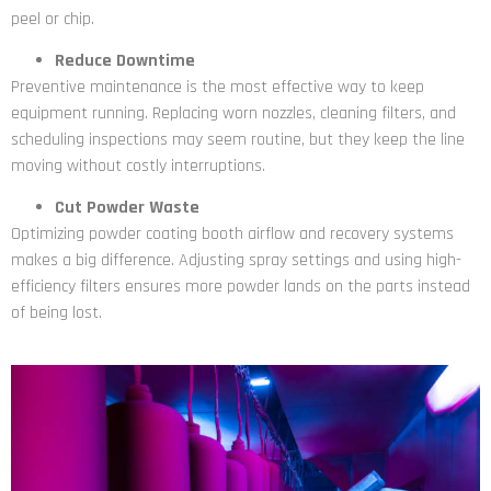
peel or chip.
Reduce Downtime
Preventive maintenance is the most effective way to keep
equipment running. Replacing worn nozzles, cleaning filters, and
scheduling inspections may seem routine, but they keep the line
moving without costly interruptions.
Cut Powder Waste
Optimizing powder coating booth airflow and recovery systems
makes a big difference. Adjusting spray settings and using high-
efficiency filters ensures more powder lands on the parts instead
of being lost.