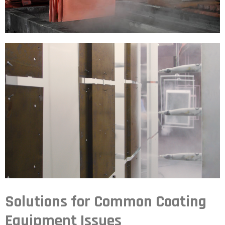
Solutions for Common Coating
Equipment Issues