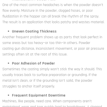
One of the most common headaches is when the powder doesn’t
flow evenly. Moisture in the powder, clogged hoses, or poor
fluidization in the hopper can all break the rhythm of the spray.
The result is an application that looks patchy and wastes material.
Uneven Coating Thickness
Another frequent problem shows up as parts that look perfect in
some areas but too heavy—or too thin—in others. Powder
coating gun distance, inconsistent movement, or poor air pressure
settings often sit at the root of this issue.
Poor Adhesion of Powder
Sometimes the coating simply won’t stick the way it should. This
usually traces back to surface preparation or grounding. If the
metal isn’t clean, or if the grounding isn’t solid, the powder
struggles to anchor itself properly.
Frequent Equipment Downtime
Machines, like people, need care. When components aren’t
maintained, wear and tear quickly lead to breakdowns. A clogged