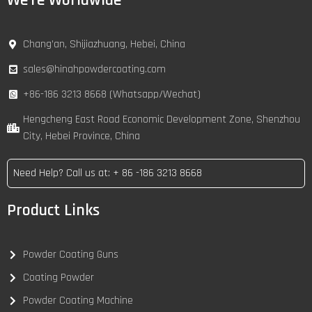
We're Worldwide
Chang’an, Shijiazhuang, Hebei, China
sales@hinahpowdercoating.com
+86-186 3213 8668 (Whatsapp/Wechat)
Hengcheng East Road Economic Development Zone, Shenzhou
City, Hebei Province, China
Need Help? Call us at: + 86 -186 3213 8668
Product Links
Powder Coating Guns
Coating Powder
Powder Coating Machine