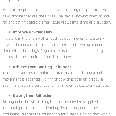
Most of the problems seen in powder coating equipment aren’t
new—and neither are their fixes. The key is knowing what to look
for and acting before a small issue grows into a major disruption.
Improve Powder Flow
Moisture is the enemy of smooth powder movement. Storing
powder in a dry, controlled environment and keeping hoppers
clean will reduce clogs. Regular checks of hoses and fluidizing
plates also help maintain consistent flow.
Achieve Even Coating Thickness
Training operators to maintain the correct gun distance and
movement is essential. Pairing that with proper air pressure
settings ensures a balanced, uniform layer across every surface.
Strengthen Adhesion
Strong adhesion starts long before the powder is applied.
Thorough pretreatment—cleaning, degreasing, and proper
grounding—creates the foundation for a reliable finish that won’t