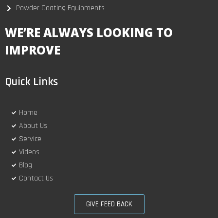
Powder Coating Equipments
WE’RE ALWAYS LOOKING TO
IMPROVE
Quick Links
Home
About Us
Service
Videos
Blog
Contact Us
GIVE FEED BACK