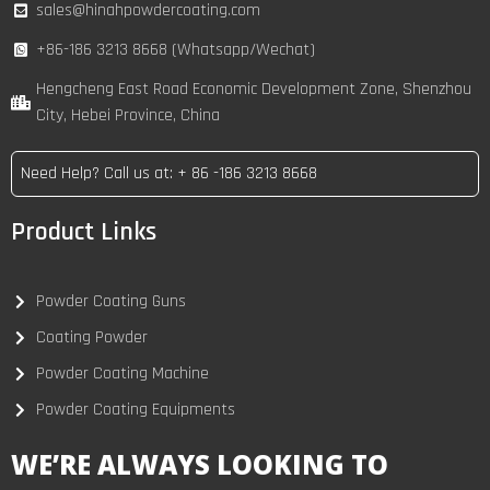
sales@hinahpowdercoating.com
+86-186 3213 8668 (Whatsapp/Wechat)
Hengcheng East Road Economic Development Zone, Shenzhou
City, Hebei Province, China
Need Help? Call us at: + 86 -186 3213 8668
Product Links
Powder Coating Guns
Coating Powder
Powder Coating Machine
Powder Coating Equipments
WE’RE ALWAYS LOOKING TO