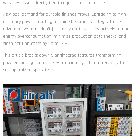
waste — losses directly tied to equipment limitations.
As global demand for durable finishes grows, upgrading to high-
efficiency powder coating machine becomes strategic. These
advanced systems don’t just apply coatings; they actively combat
energy overconsumption, minimize production bottlenecks, and
slash per-unit costs by up to 19%.
This article breaks down 5 engineered features transforming
powder coating operations — from intelligent heat recovery to
self-optimizing spray tech.