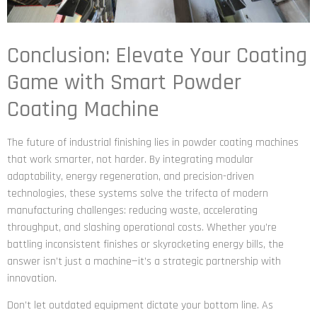
Conclusion: Elevate Your Coating
Game with Smart Powder
Coating Machine
The future of industrial finishing lies in powder coating machines
that work smarter, not harder. By integrating modular
adaptability, energy regeneration, and precision-driven
technologies, these systems solve the trifecta of modern
manufacturing challenges: reducing waste, accelerating
throughput, and slashing operational costs. Whether you’re
battling inconsistent finishes or skyrocketing energy bills, the
answer isn’t just a machine—it’s a strategic partnership with
innovation.
Don’t let outdated equipment dictate your bottom line. As