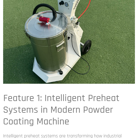
Feature 1: Intelligent Preheat
Systems in Modern Powder
Coating Machine
Intelligent preheat systems are transforming how industrial