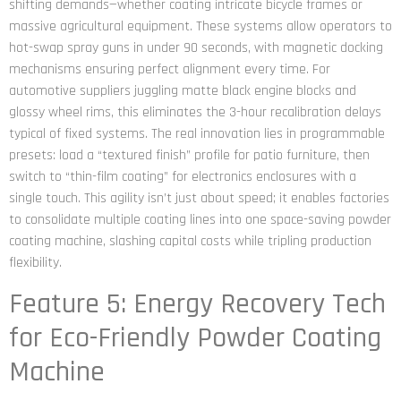
shifting demands—whether coating intricate bicycle frames or
massive agricultural equipment. These systems allow operators to
hot-swap spray guns in under 90 seconds, with magnetic docking
mechanisms ensuring perfect alignment every time. For
automotive suppliers juggling matte black engine blocks and
glossy wheel rims, this eliminates the 3-hour recalibration delays
typical of fixed systems. The real innovation lies in programmable
presets: load a “textured finish” profile for patio furniture, then
switch to “thin-film coating” for electronics enclosures with a
single touch. This agility isn’t just about speed; it enables factories
to consolidate multiple coating lines into one space-saving powder
coating machine, slashing capital costs while tripling production
flexibility.
Feature 5: Energy Recovery Tech
for Eco-Friendly Powder Coating
Machine