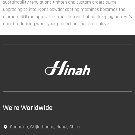
sustainability regulations tighten and custom orders surge,
upgrading to intelligent powder coating machines becomes the
ultimate ROI multiplier. The transition isn’t about keeping pace—it’s
about redefining what your production line can achieve.
We're Worldwide
Chang’an, Shijiazhuang, Hebei, China