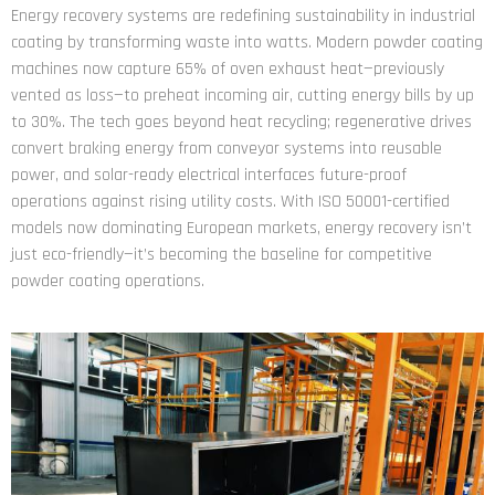
Energy recovery systems are redefining sustainability in industrial
coating by transforming waste into watts. Modern powder coating
machines now capture 65% of oven exhaust heat—previously
vented as loss—to preheat incoming air, cutting energy bills by up
to 30%. The tech goes beyond heat recycling; regenerative drives
convert braking energy from conveyor systems into reusable
power, and solar-ready electrical interfaces future-proof
operations against rising utility costs. With ISO 50001-certified
models now dominating European markets, energy recovery isn’t
just eco-friendly—it’s becoming the baseline for competitive
powder coating operations.