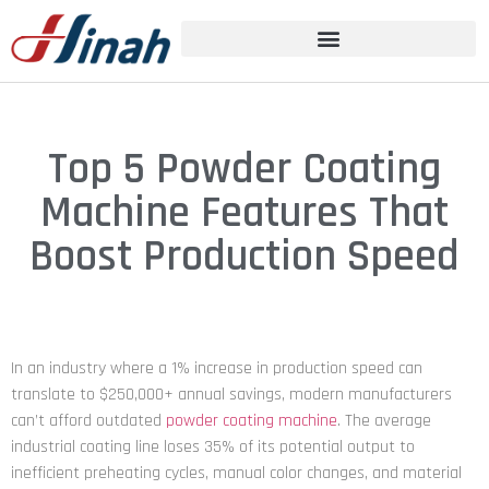
Top 5 Powder Coating
Machine Features That
Boost Production Speed
In an industry where a 1% increase in production speed can
translate to $250,000+ annual savings, modern manufacturers
can’t afford outdated
powder coating machine
. The average
industrial coating line loses 35% of its potential output to
inefficient preheating cycles, manual color changes, and material