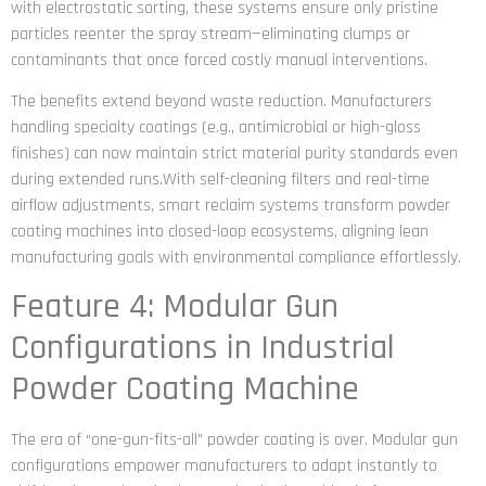
with electrostatic sorting, these systems ensure only pristine
particles reenter the spray stream—eliminating clumps or
contaminants that once forced costly manual interventions.
The benefits extend beyond waste reduction. Manufacturers
handling specialty coatings (e.g., antimicrobial or high-gloss
finishes) can now maintain strict material purity standards even
during extended runs.With self-cleaning filters and real-time
airflow adjustments, smart reclaim systems transform powder
coating machines into closed-loop ecosystems, aligning lean
manufacturing goals with environmental compliance effortlessly.
Feature 4: Modular Gun
Configurations in Industrial
Powder Coating Machine
The era of “one-gun-fits-all” powder coating is over. Modular gun
configurations empower manufacturers to adapt instantly to