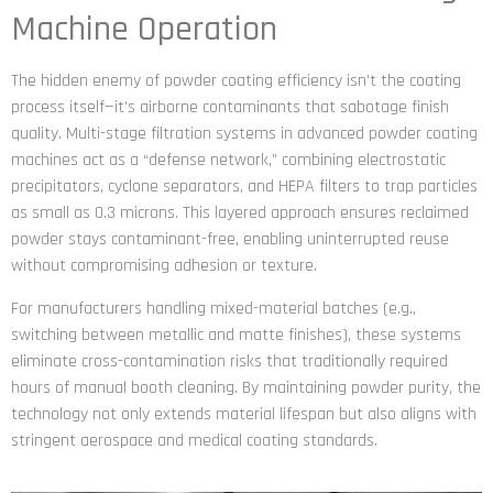
Machine Operation
The hidden enemy of powder coating efficiency isn’t the coating
process itself—it’s airborne contaminants that sabotage finish
quality. Multi-stage filtration systems in advanced powder coating
machines act as a “defense network,” combining electrostatic
precipitators, cyclone separators, and HEPA filters to trap particles
as small as 0.3 microns. This layered approach ensures reclaimed
powder stays contaminant-free, enabling uninterrupted reuse
without compromising adhesion or texture.
For manufacturers handling mixed-material batches (e.g.,
switching between metallic and matte finishes), these systems
eliminate cross-contamination risks that traditionally required
hours of manual booth cleaning. By maintaining powder purity, the
technology not only extends material lifespan but also aligns with
stringent aerospace and medical coating standards.