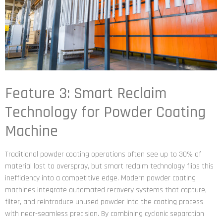
Feature 3: Smart Reclaim
Technology for Powder Coating
Machine
Traditional powder coating operations often see up to 30% of
material lost to overspray, but smart reclaim technology flips this
inefficiency into a competitive edge. Modern powder coating
machines integrate automated recovery systems that capture,
filter, and reintroduce unused powder into the coating process
with near-seamless precision. By combining cyclonic separation