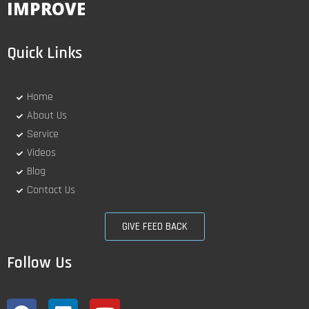
IMPROVE
Quick Links
Home
About Us
Service
Videos
Blog
Contact Us
GIVE FEED BACK
Follow Us