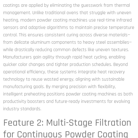
coatings are applied by eliminating the guesswork from thermal
management. Unlike traditional ovens that struggle with uneven
heating, modern powder coating machines use real-time infrared
sensors and adaptive algorithms to maintain precise temperature
control. This ensures consistent curing across diverse materials—
from delicate aluminum components to heavy steel assemblies—
while drastically reducing common defects like uneven textures.
Manufacturers gain agility through rapid heat cycling, enabling
quicker color changes and tighter production schedules. Beyond
operational efficiency, these systems integrate heat recovery
technology to reuse wasted energy, aligning with sustainable
manufacturing goals. By merging precision with flexibility,
intelligent preheating positions powder coating machines as both
productivity boosters and future-ready investments for evolving
industry standards.
Feature 2: Multi-Stage Filtration
for Continuous Powder Coating