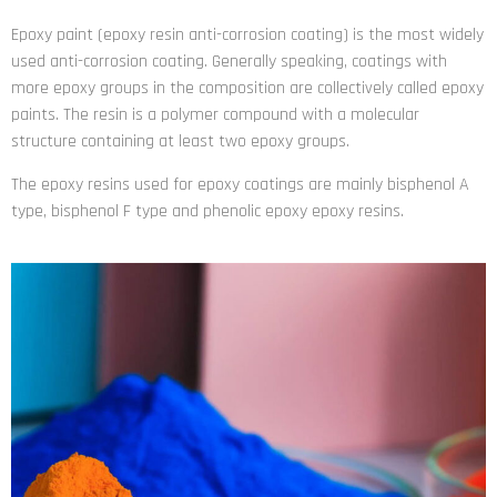
Epoxy paint (epoxy resin anti-corrosion coating) is the most widely
used anti-corrosion coating. Generally speaking, coatings with
more epoxy groups in the composition are collectively called epoxy
paints. The resin is a polymer compound with a molecular
structure containing at least two epoxy groups.
The epoxy resins used for epoxy coatings are mainly bisphenol A
type, bisphenol F type and phenolic epoxy epoxy resins.