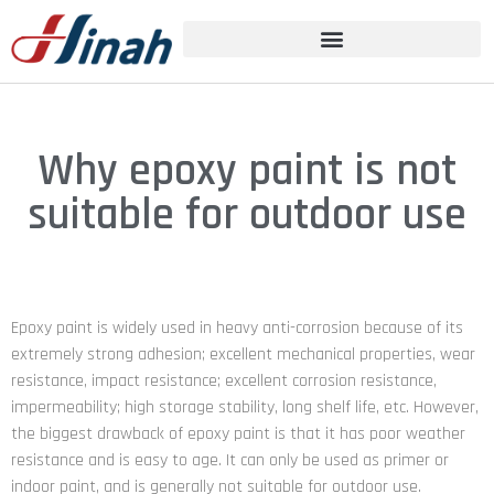
Why epoxy paint is not
suitable for outdoor use
Epoxy paint is widely used in heavy anti-corrosion because of its
extremely strong adhesion; excellent mechanical properties, wear
resistance, impact resistance; excellent corrosion resistance,
impermeability; high storage stability, long shelf life, etc. However,
the biggest drawback of epoxy paint is that it has poor weather
resistance and is easy to age. It can only be used as primer or
indoor paint, and is generally not suitable for outdoor use.