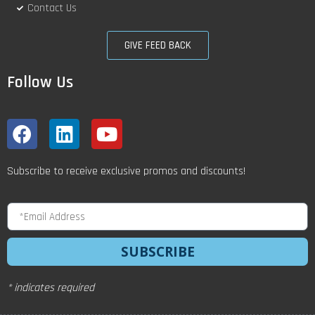
Contact Us
GIVE FEED BACK
Follow Us
Subscribe to receive exclusive promos and discounts!
SUBSCRIBE
* indicates required