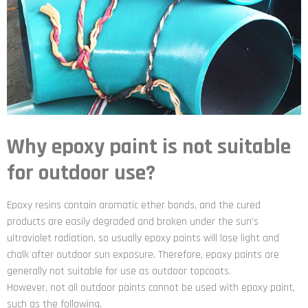
Why epoxy paint is not suitable
for outdoor use?
Epoxy resins contain aromatic ether bonds, and the cured
products are easily degraded and broken under the sun’s
ultraviolet radiation, so usually epoxy paints will lose light and
chalk after outdoor sun exposure. Therefore, epoxy paints are
generally not suitable for use as outdoor topcoats.
However, not all outdoor paints cannot be used with epoxy paint,
such as the following.