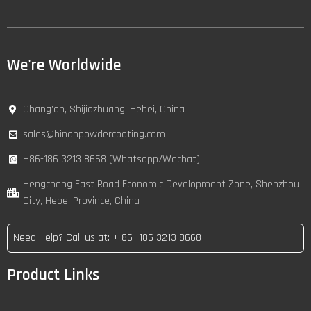
We're Worldwide
Chang’an, Shijiazhuang, Hebei, China
sales@hinahpowdercoating.com
+86-186 3213 8668 (Whatsapp/Wechat)
Hengcheng East Road Economic Development Zone, Shenzhou
City, Hebei Province, China
Need Help? Call us at: + 86 -186 3213 8668
Product Links