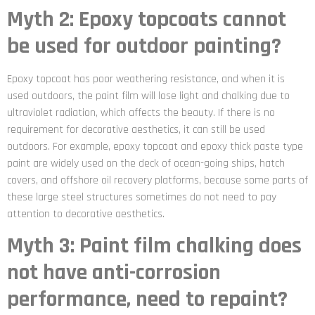
Myth 2: Epoxy topcoats cannot
be used for outdoor painting?
Epoxy topcoat has poor weathering resistance, and when it is
used outdoors, the paint film will lose light and chalking due to
ultraviolet radiation, which affects the beauty. If there is no
requirement for decorative aesthetics, it can still be used
outdoors. For example, epoxy topcoat and epoxy thick paste type
paint are widely used on the deck of ocean-going ships, hatch
covers, and offshore oil recovery platforms, because some parts of
these large steel structures sometimes do not need to pay
attention to decorative aesthetics.
Myth 3: Paint film chalking does
not have anti-corrosion
performance, need to repaint?