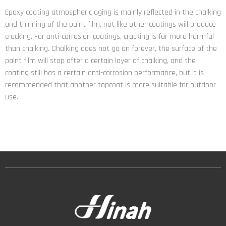
Epoxy coating atmospheric aging is mainly reflected in the chalking
and thinning of the paint film, not like other coatings will produce
cracking. For anti-corrosion coatings, cracking is far more harmful
than chalking. Chalking does not go on forever, the surface of the
paint film will stop after a certain layer of chalking, and the
coating still has a certain anti-corrosion performance, but it is
recommended that another topcoat is more suitable for outdoor
use.