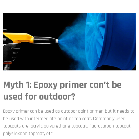
Myth 1: Epoxy primer can’t be
used for outdoor?
Epoxy primer can be used as outdoor paint primer, but it needs to
be used with intermediate paint or top coat. Commonly used
topcoats are: acrylic polyurethane topcoat, fluorocarbon topcoat,
polysiloxane topcoat, etc.