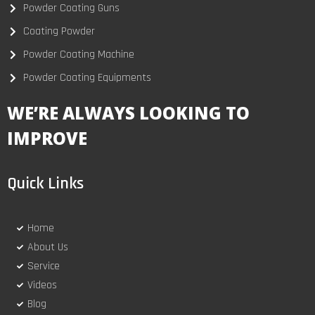
Powder Coating Guns
Coating Powder
Powder Coating Machine
Powder Coating Equipments
WE’RE ALWAYS LOOKING TO
IMPROVE
Quick Links
Home
About Us
Service
Videos
Blog