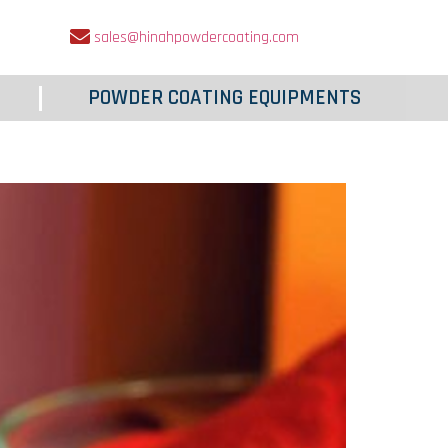
sales@hinahpowdercoating.com
POWDER COATING EQUIPMENTS