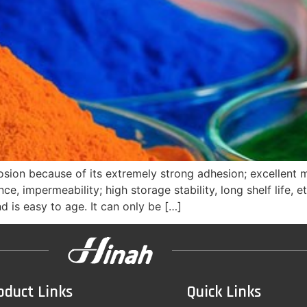
osion because of its extremely strong adhesion; excellent 
nce, impermeability; high storage stability, long shelf life
d is easy to age. It can only be […]
oduct Links
Quick Links