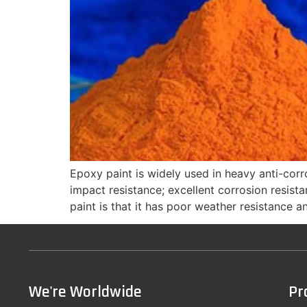
Epoxy paint is widely used in heavy anti-corr
impact resistance; excellent corrosion resista
paint is that it has poor weather resistance an
We're Worldwide
Pr