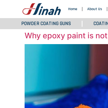
Home
About Us
POWDER COATING GUNS
COATI
Why epoxy paint is not