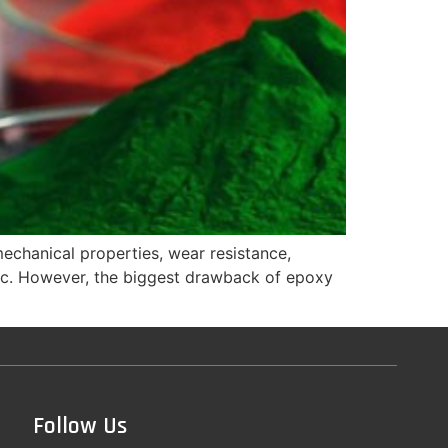
mechanical properties, wear resistance,
, etc. However, the biggest drawback of epoxy
Follow Us