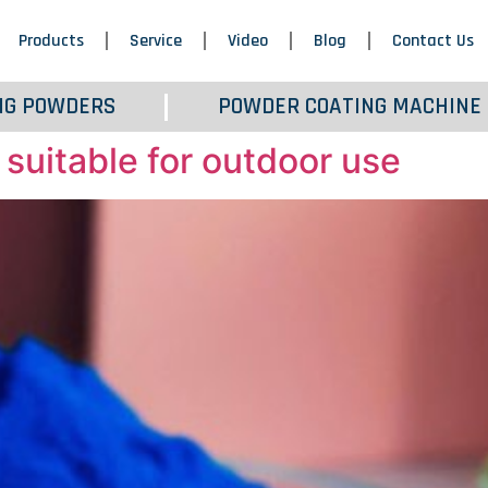
Products
Service
Video
Blog
Contact Us
NG POWDERS
POWDER COATING MACHINE
 suitable for outdoor use