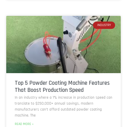
INDUSTRY
Top 5 Powder Coating Machine Features
That Boost Production Speed
In an industry where a 1% increase in production speed can
translate to $250,000+ annual savings, modern
manufacturers can’t afford outdated powder coating
machine. The
READ MORE »