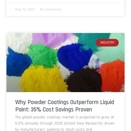
May 15, 2025
No Comments
INDUSTRY
Why Powder Coatings Outperform Liquid
Paint: 35% Cost Savings Proven
The global powder coatings market is projected to grow at
6.5% annually through 2030 (Grand View Research), driven
by manufacturers seeking to slash costs and