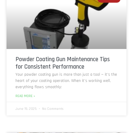
Powder Coating Gun Maintenance Tips
for Consistent Performance
Your powder coating gun is more than just a tool — it’s the
heart of your coating operation. When it’s working well,
everything flows smoothly:
READ MORE »
June 19, 2025
No Comments