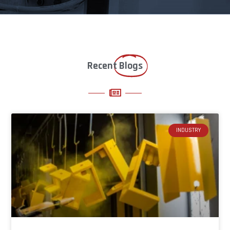
Recent
Blogs
INDUSTRY