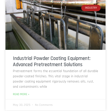
INDUSTRY
Industrial Powder Coating Equipment:
Advanced Pretreatment Solutions
Pretreatment forms the essential foundation of all durable
powder-coated finishes. This vital stage in industrial
powder coating equipment rigorously removes oils, rust,
and contaminants while
READ MORE »
May 30, 2025
No Comments