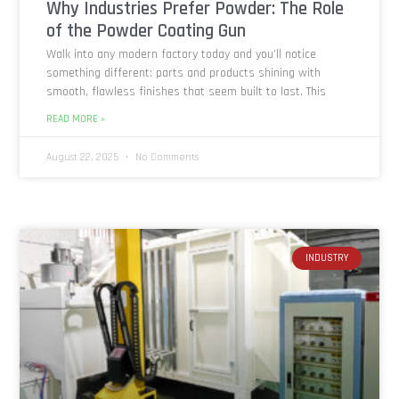
Why Industries Prefer Powder: The Role
of the Powder Coating Gun
Walk into any modern factory today and you’ll notice
something different: parts and products shining with
smooth, flawless finishes that seem built to last. This
READ MORE »
August 22, 2025
No Comments
INDUSTRY