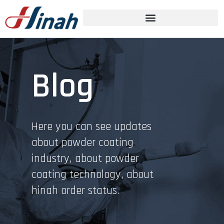
Blog
Here you can see updates
about powder coating
industry, about powder
coating technology, about
hinah order status.