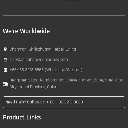
We're Worldwide
Chang’an, Shijiazhuang, Hebei, China
sales@hinahpowdercoating.com
+86-186 3213 8668 (Whatsapp/Wechat)
Hengcheng East Road Economic Development Zone, Shenzhou
City, Hebei Province, China
Need Help? Call us at: + 86 -186 3213 8668
Product Links