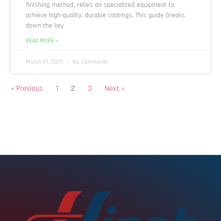
finishing method, relies on specialized equipment to
achieve high-quality, durable coatings. This guide breaks
down the key
READ MORE »
March 21, 2025
No Comments
« Previous
1
2
3
Next »