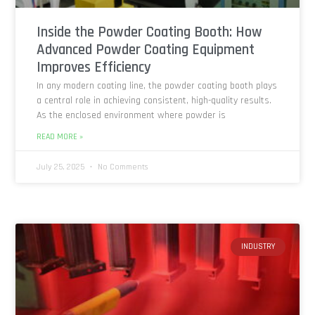
Inside the Powder Coating Booth: How
Advanced Powder Coating Equipment
Improves Efficiency
In any modern coating line, the powder coating booth plays
a central role in achieving consistent, high-quality results.
As the enclosed environment where powder is
READ MORE »
July 25, 2025
No Comments
INDUSTRY