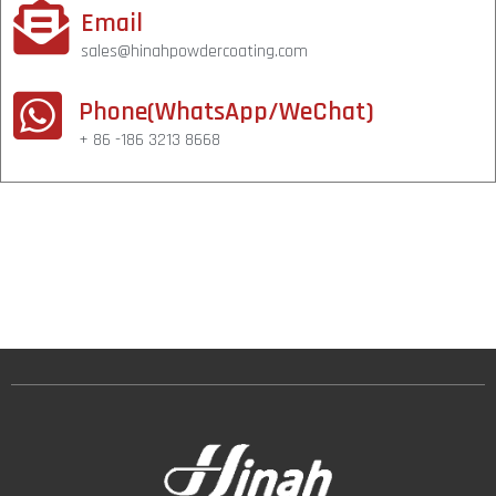
Email
sales@hinahpowdercoating.com
Phone(WhatsApp/WeChat)
+ 86 -186 3213 8668