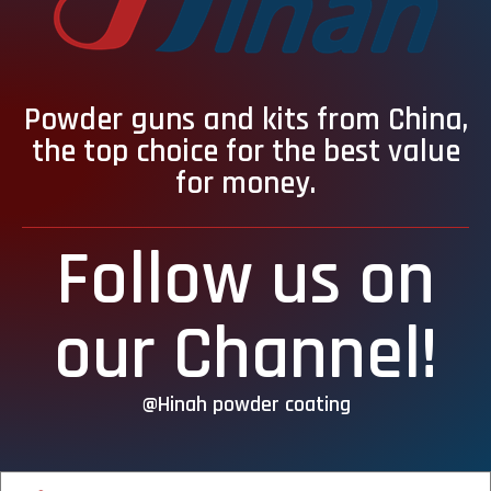
Powder guns and kits from China,
the top choice for the best value
for money.
Follow us on
our Channel!
@Hinah powder coating