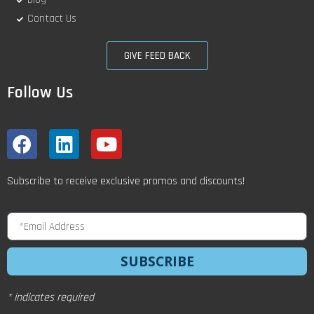
Contact Us
GIVE FEED BACK
Follow Us
Subscribe to receive exclusive promos and discounts!
SUBSCRIBE
* indicates required