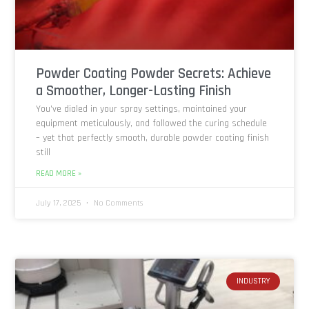
Powder Coating Powder Secrets: Achieve
a Smoother, Longer-Lasting Finish
You’ve dialed in your spray settings, maintained your
equipment meticulously, and followed the curing schedule
– yet that perfectly smooth, durable powder coating finish
still
READ MORE »
July 17, 2025
No Comments
INDUSTRY