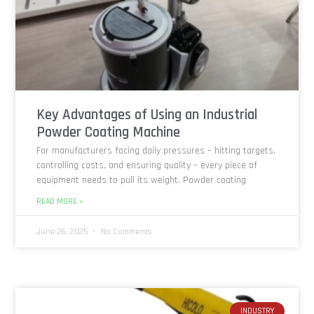
Key Advantages of Using an Industrial
Powder Coating Machine
For manufacturers facing daily pressures – hitting targets,
controlling costs, and ensuring quality – every piece of
equipment needs to pull its weight. Powder coating
READ MORE »
June 26, 2025
No Comments
INDUSTRY