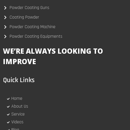
Powder Coating Guns
Coating Powder
Powder Coating Machine
Powder Coating Equipments
WE’RE ALWAYS LOOKING TO
IMPROVE
Quick Links
Home
About Us
Service
Videos
Blog