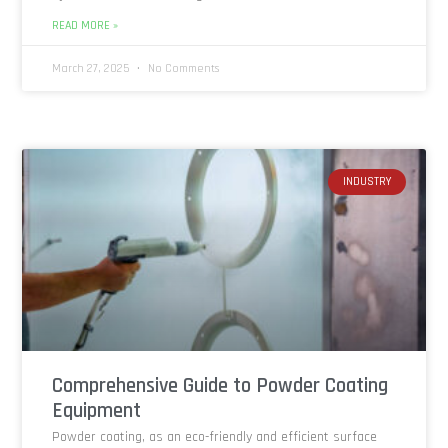
READ MORE »
March 27, 2025
No Comments
INDUSTRY
Comprehensive Guide to Powder Coating
Equipment
Powder coating, as an eco-friendly and efficient surface